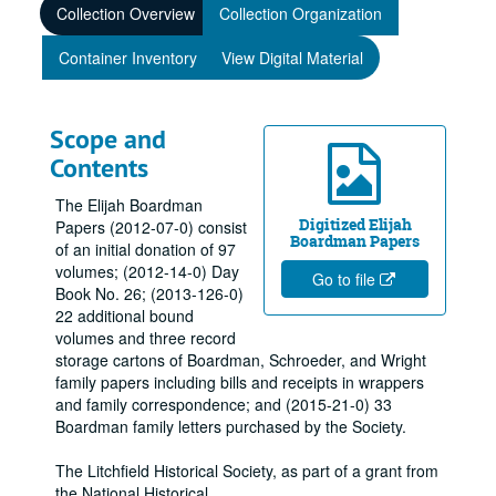
Collection Overview
Collection Organization
Container Inventory
View Digital Material
Scope and
Contents
The Elijah Boardman
Digitized Elijah
Papers (2012-07-0) consist
Boardman Papers
of an initial donation of 97
volumes; (2012-14-0) Day
Go to file
Book No. 26; (2013-126-0)
22 additional bound
volumes and three record
storage cartons of Boardman, Schroeder, and Wright
family papers including bills and receipts in wrappers
and family correspondence; and (2015-21-0) 33
Boardman family letters purchased by the Society.
The Litchfield Historical Society, as part of a grant from
the National Historical
...