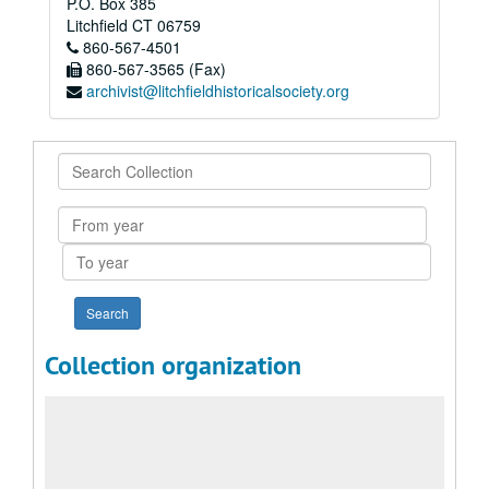
P.O. Box 385
Litchfield
CT
06759
860-567-4501
860-567-3565 (Fax)
archivist@litchfieldhistoricalsociety.org
Search
Collection
From
year
To
year
Collection organization