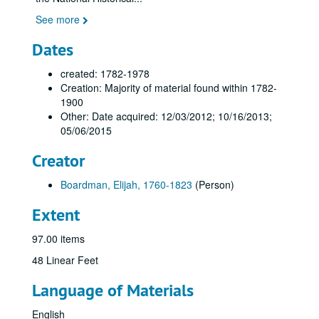
See more
Dates
created: 1782-1978
Creation: Majority of material found within 1782-
1900
Other: Date acquired: 12/03/2012; 10/16/2013;
05/06/2015
Creator
Boardman, Elijah, 1760-1823
(Person)
Extent
97.00 items
48 Linear Feet
Language of Materials
English