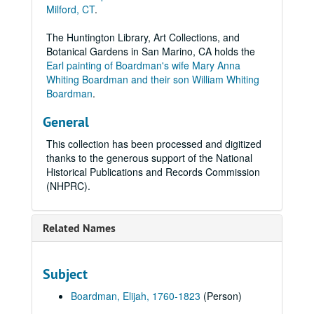
Milford, CT
.
The Huntington Library, Art Collections, and
Botanical Gardens in San Marino, CA holds the
Earl painting of Boardman's wife Mary Anna
Whiting Boardman and their son William Whiting
Boardman
.
General
This collection has been processed and digitized
thanks to the generous support of the National
Historical Publications and Records Commission
(NHPRC).
Related Names
Subject
Boardman, Elijah, 1760-1823
(Person)