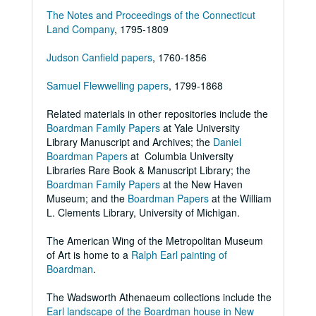
The Notes and Proceedings of the Connecticut
Land Company
, 1795-1809
Judson Canfield papers
, 1760-1856
Samuel Flewwelling papers
, 1799-1868
Related materials in other repositories include the
Boardman Family Papers
at Yale University
Library Manuscript and Archives; the
Daniel
Boardman Papers
at Columbia University
Libraries Rare Book & Manuscript Library; the
Boardman Family Papers
at the New Haven
Museum; and the
Boardman Papers
at the William
L. Clements Library, University of Michigan.
The American Wing of the Metropolitan Museum
of Art is home to a
Ralph Earl painting of
Boardman
.
The Wadsworth Athenaeum collections include the
Earl landscape of the Boardman house in New