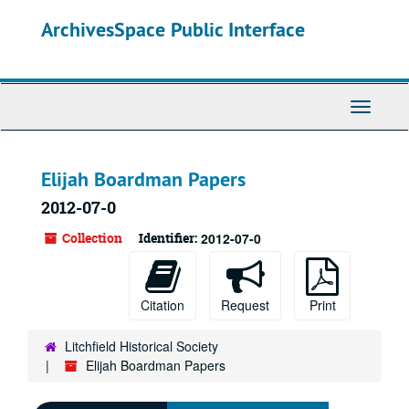
Skip
ArchivesSpace Public Interface
to
main
content
Toggle
Navigati
Elijah Boardman Papers
2012-07-0
Collection
Identifier:
2012-07-0
Citation
Request
Print
Litchfield Historical Society
Elijah Boardman Papers