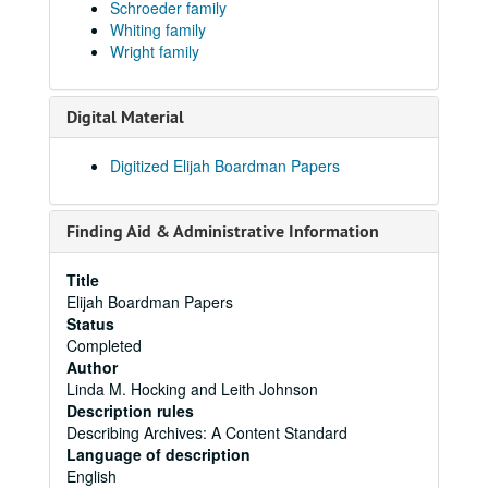
Schroeder family
Whiting family
Wright family
Digital Material
Digitized Elijah Boardman Papers
Finding Aid & Administrative Information
Title
Elijah Boardman Papers
Status
Completed
Author
Linda M. Hocking and Leith Johnson
Description rules
Describing Archives: A Content Standard
Language of description
English