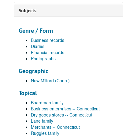
Subjects
Genre / Form
Business records
Diaries
Financial records
Photographs
Geographic
New Milford (Conn.)
Topical
Boardman family
Business enterprises -- Connecticut
Dry goods stores -- Connecticut
Lane family
Merchants -- Connecticut
Ruggles family