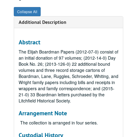
Collapse All
Additional Description
Abstract
The Elijah Boardman Papers (2012-07-0) consist of
an initial donation of 97 volumes; (2012-14-0) Day
Book No. 26; (2013-126-0) 22 additional bound
volumes and three record storage cartons of
Boardman, Lane, Ruggles, Schroeder, Whiting, and
Wright family papers including bills and receipts in
wrappers and family correspondence; and (2015-
21-0) 33 Boardman letters purchased by the
Litchfield Historical Society.
Arrangement Note
The collection is arranged in four series.
Custodial History