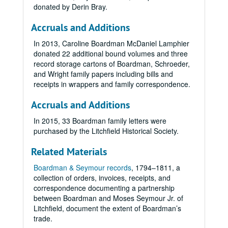
donated by Derin Bray.
Accruals and Additions
In 2013, Caroline Boardman McDaniel Lamphier
donated 22 additional bound volumes and three
record storage cartons of Boardman, Schroeder,
and Wright family papers including bills and
receipts in wrappers and family correspondence.
Accruals and Additions
In 2015, 33 Boardman family letters were
purchased by the Litchfield Historical Society.
Related Materials
Boardman & Seymour records
, 1794­–1811, a
collection of orders, invoices, receipts, and
correspondence documenting a partnership
between Boardman and Moses Seymour Jr. of
Litchfield, document the extent of Boardman’s
trade.