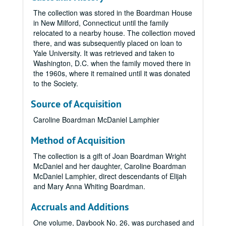
The collection was stored in the Boardman House
in New Milford, Connecticut until the family
relocated to a nearby house. The collection moved
there, and was subsequently placed on loan to
Yale University. It was retrieved and taken to
Washington, D.C. when the family moved there in
the 1960s, where it remained until it was donated
to the Society.
Source of Acquisition
Caroline Boardman McDaniel Lamphier
Method of Acquisition
The collection is a gift of Joan Boardman Wright
McDaniel and her daughter, Caroline Boardman
McDaniel Lamphier, direct descendants of Elijah
and Mary Anna Whiting Boardman.
Accruals and Additions
One volume, Daybook No. 26, was purchased and