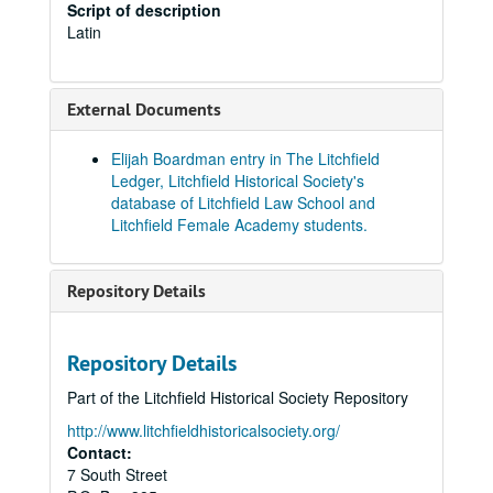
Script of description
Latin
External Documents
Elijah Boardman entry in The Litchfield
Ledger, Litchfield Historical Society's
database of Litchfield Law School and
Litchfield Female Academy students.
Repository Details
Repository Details
Part of the Litchfield Historical Society Repository
http://www.litchfieldhistoricalsociety.org/
Contact:
7 South Street